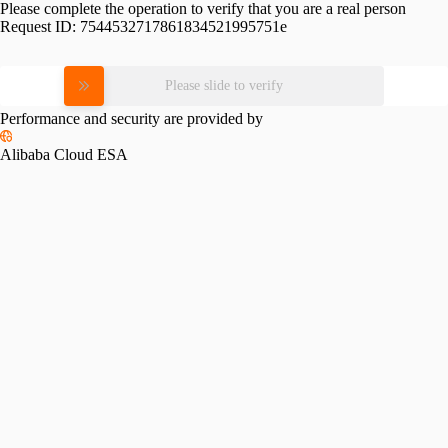
Please complete the operation to verify that you are a real person
Request ID:
7544532717861834521995751e
Please slide to verify
Performance and security are provided by
Alibaba Cloud ESA