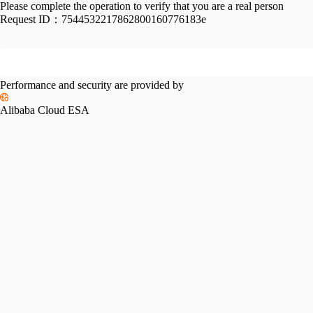
Please complete the operation to verify that you are a real person
Request ID：
7544532217862800160776183e
Performance and security are provided by
Alibaba Cloud ESA