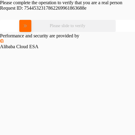
Please complete the operation to verify that you are a real person
Request ID:
7544532317862269961863688e
Please slide to verify
Performance and security are provided by
Alibaba Cloud ESA