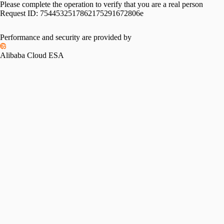
Please complete the operation to verify that you are a real person
Request ID:
7544532517862175291672806e
Performance and security are provided by
Alibaba Cloud ESA