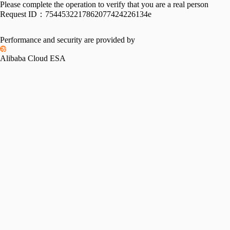
Please complete the operation to verify that you are a real person
Request ID：
7544532217862077424226134e
Performance and security are provided by
Alibaba Cloud ESA