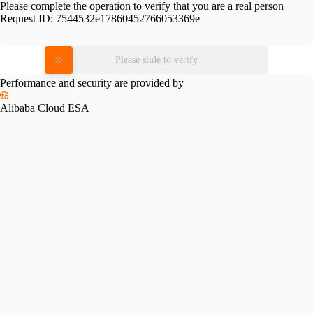
Please complete the operation to verify that you are a real person
Request ID:
7544532e17860452766053369e
Please slide to verify
Performance and security are provided by
Alibaba Cloud ESA