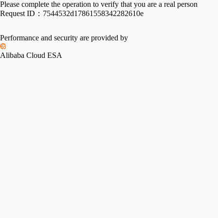
Please complete the operation to verify that you are a real person
Request ID：
7544532d17861558342282610e
Performance and security are provided by
Alibaba Cloud ESA