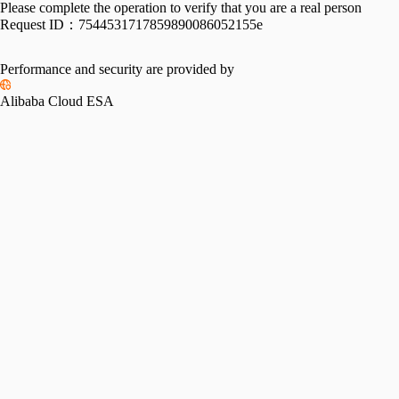
Please complete the operation to verify that you are a real person
Request ID：
7544531717859890086052155e
Performance and security are provided by
Alibaba Cloud ESA