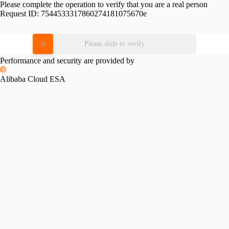
Please complete the operation to verify that you are a real person
Request ID:
7544533317860274181075670e
Please slide to verify
Performance and security are provided by
Alibaba Cloud ESA