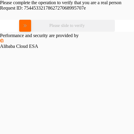
Please complete the operation to verify that you are a real person
Request ID:
7544533217862727068995707e
Please slide to verify
Performance and security are provided by
Alibaba Cloud ESA