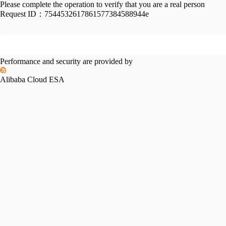
Please complete the operation to verify that you are a real person
Request ID：
7544532617861577384588944e
Performance and security are provided by
Alibaba Cloud ESA