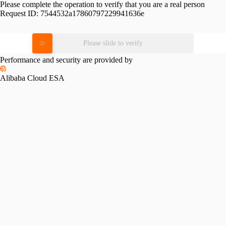
Please complete the operation to verify that you are a real person
Request ID:
7544532a17860797229941636e
Please slide to verify
Performance and security are provided by
Alibaba Cloud ESA